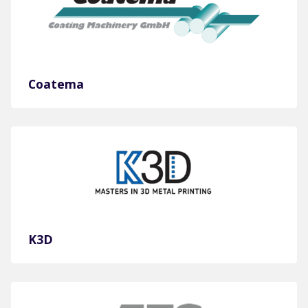
Coatema
K3D