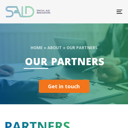
Skip
Skip
links
to
To
primary
navigation
Skip
to
HOME
»
ABOUT
»
OUR PARTNERS
content
OUR
PARTNERS
Get in touch
PARTNERS