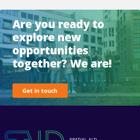
Are you ready to
explore new
opportunities
together? We are!
Get in touch