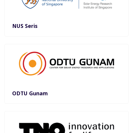
NUS Seris
ODTU Gunam