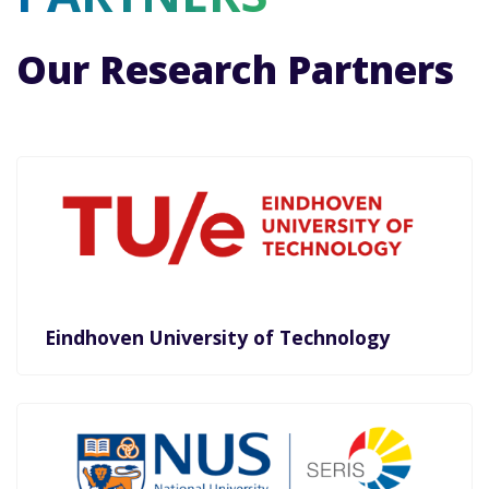
Our Research Partners
Eindhoven University of Technology