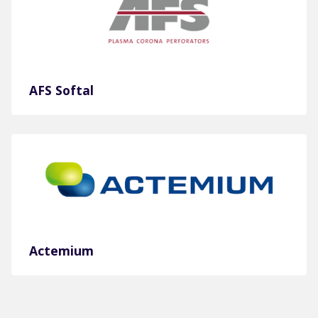
AFS Softal
Actemium