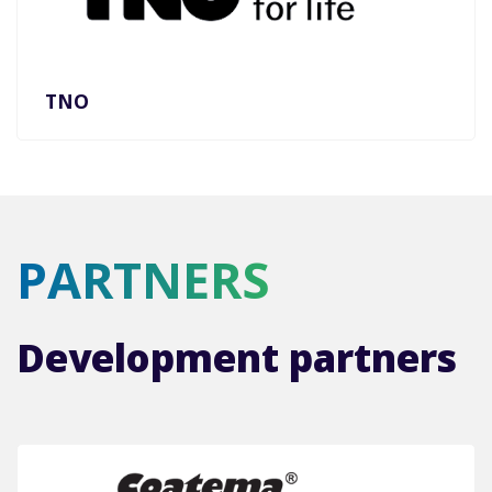
TNO
PARTNERS
Development partners